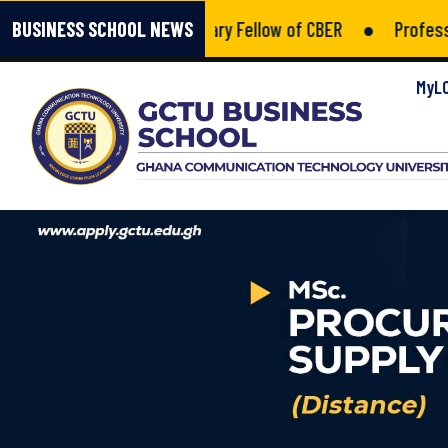
Kumah Amponsah – Honorary Fellow of CBER
●
Professiona
BUSINESS SCHOOL NEWS
MyL