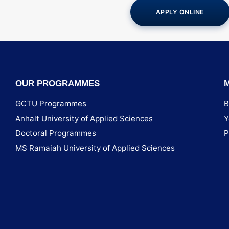
APPLY ONLINE
OUR PROGRAMMES
GCTU Programmes
B
Anhalt University of Applied Sciences
Y
Doctoral Programmes
P
MS Ramaiah University of Applied Sciences