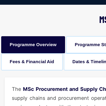
M
Programme Overview
Programme St
Fees & Financial Aid
Dates & Timeli
The
MSc Procurement and Supply C
supply chains and procurement operatio