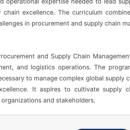
d operational expertise needed to lead supp
chain excellence. The curriculum combines
allenges in procurement and supply chain 
Procurement and Supply Chain Management i
nt, and logistics operations. The program
s necessary to manage complex global supply
cellence. It aspires to cultivate supply 
ir organizations and stakeholders.