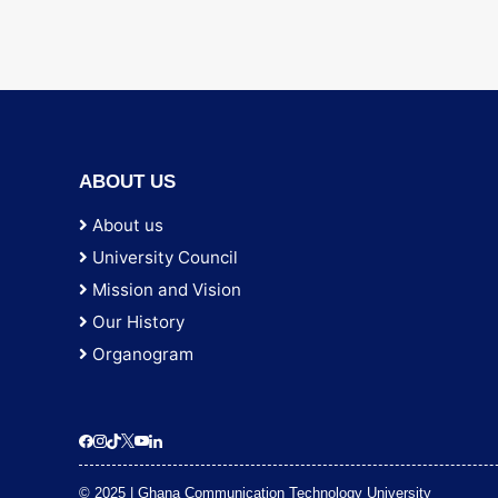
ABOUT US
About us
University Council
Mission and Vision
Our History
Organogram
© 2025 | Ghana Communication Technology University