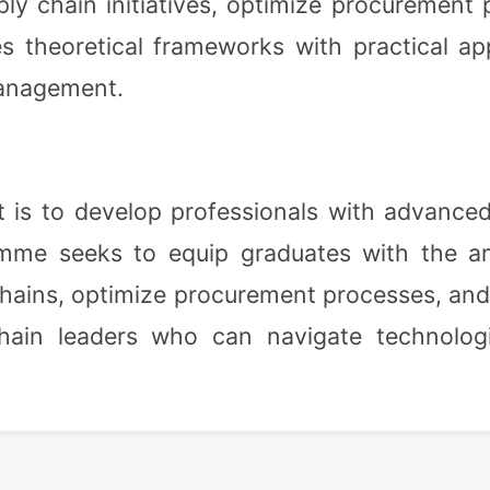
ly chain initiatives, optimize procurement 
 theoretical frameworks with practical app
management.
s to develop professionals with advanced 
me seeks to equip graduates with the analy
 chains, optimize procurement processes, and
chain leaders who can navigate technolog