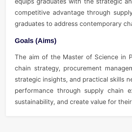
equips graduates with the strategic an
competitive advantage through supply 
graduates to address contemporary ch
Goals (Aims)
The aim of the Master of Science in 
chain strategy, procurement manageme
strategic insights, and practical skill
performance through supply chain ex
sustainability, and create value for the