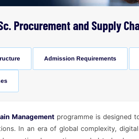
Sc. Procurement and Supply Cha
ructure
Admission Requirements
nes
hain Management
programme is designed to
ns. In an era of global complexity, digital