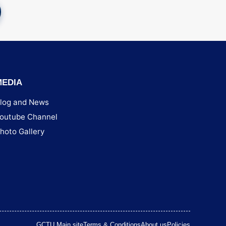
MEDIA
log and News
outube Channel
hoto Gallery
GCTU Main site
Terms & Conditions
About us
Policies