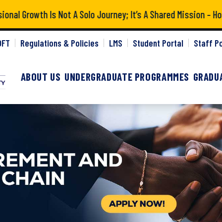
l Growth Is Not A Solo Journey; It’s A Shared Mission – Hon
gctu
OFT
Regulations & Policies
LMS
Student Portal
Staff Po
ABOUT US
UNDERGRADUATE PROGRAMMES
GRADU