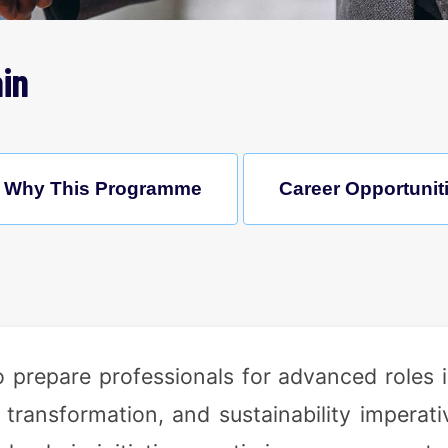
in
Why This Programme
Career Opportunit
 prepare professionals for advanced roles
 transformation, and sustainability imperat