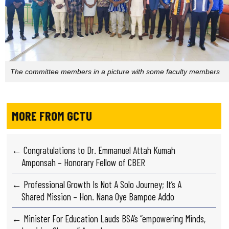
The committee members in a picture with some faculty members
MORE FROM GCTU
← Congratulations to Dr. Emmanuel Attah Kumah
Amponsah – Honorary Fellow of CBER
← Professional Growth Is Not A Solo Journey; It’s A
Shared Mission – Hon. Nana Oye Bampoe Addo
← Minister For Education Lauds BSA’s “empowering Minds,