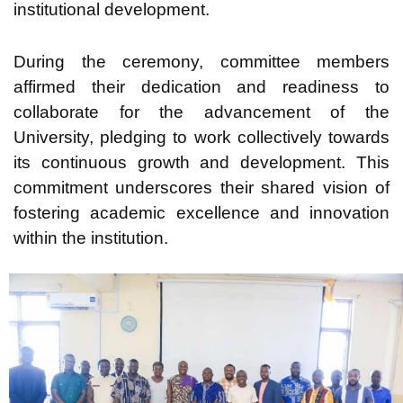
institutional development.
During the ceremony, committee members
affirmed their dedication and readiness to
collaborate for the advancement of the
University, pledging to work collectively towards
its continuous growth and development. This
commitment underscores their shared vision of
fostering academic excellence and innovation
within the institution.