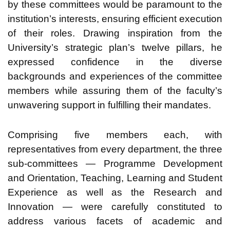
by these committees would be paramount to the
institution’s interests, ensuring efficient execution
of their roles. Drawing inspiration from the
University’s strategic plan’s twelve pillars, he
expressed confidence in the diverse
backgrounds and experiences of the committee
members while assuring them of the faculty’s
unwavering support in fulfilling their mandates.
Comprising five members each, with
representatives from every department, the three
sub-committees — Programme Development
and Orientation, Teaching, Learning and Student
Experience as well as the Research and
Innovation — were carefully constituted to
address various facets of academic and