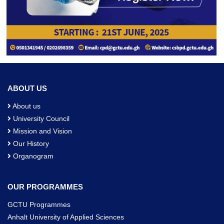
ABOUT US
About us
University Council
Mission and Vision
Our History
Organogram
OUR PROGRAMMES
GCTU Programmes
Anhalt University of Applied Sciences