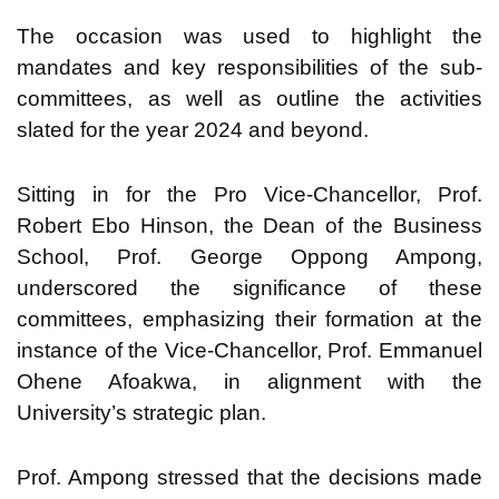
The occasion was used to highlight the
mandates and key responsibilities of the sub-
committees, as well as outline the activities
slated for the year 2024 and beyond.
Sitting in for the Pro Vice-Chancellor, Prof.
Robert Ebo Hinson, the Dean of the Business
School, Prof. George Oppong Ampong,
underscored the significance of these
committees, emphasizing their formation at the
instance of the Vice-Chancellor, Prof. Emmanuel
Ohene Afoakwa, in alignment with the
University’s strategic plan.
Prof. Ampong stressed that the decisions made