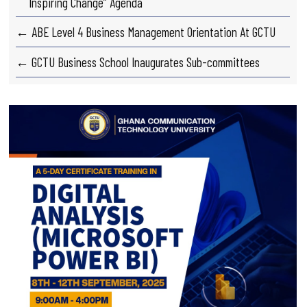
Inspiring Change” Agenda
← ABE Level 4 Business Management Orientation At GCTU
← GCTU Business School Inaugurates Sub-committees