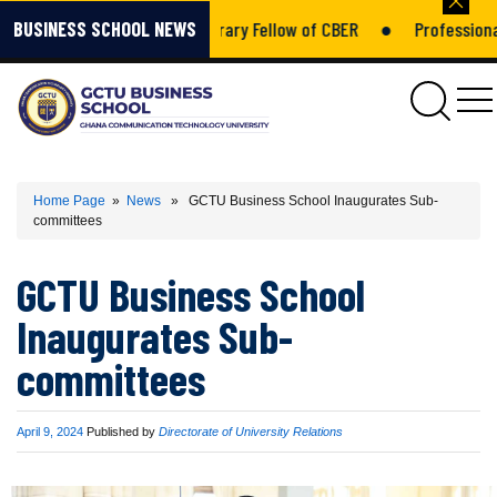
h Kumah Amponsah – Honorary Fellow of CBER
●
Professional Gr
BUSINESS SCHOOL NEWS
gctu
Home Page
»
News
» GCTU Business School Inaugurates Sub-
committees
GCTU Business School
Inaugurates Sub-
committees
Published
April 9, 2024
Published by
Directorate of University Relations
on