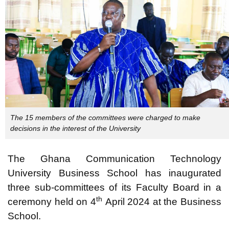
The 15 members of the committees were charged to make
decisions in the interest of the University
The Ghana Communication Technology
University Business School has inaugurated
three sub-committees of its Faculty Board in a
th
ceremony held on 4
April 2024 at the Business
School.