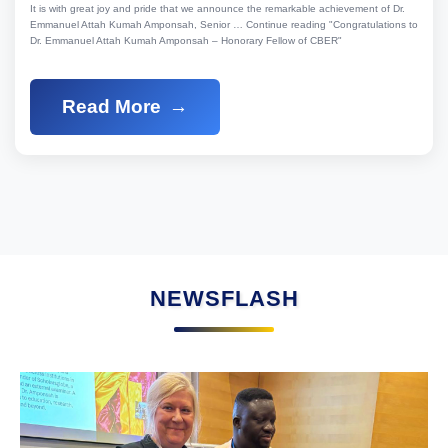
It is with great joy and pride that we announce the remarkable achievement of Dr.
Emmanuel Attah Kumah Amponsah, Senior … Continue reading "Congratulations to
Dr. Emmanuel Attah Kumah Amponsah – Honorary Fellow of CBER"
Read More
NEWSFLASH