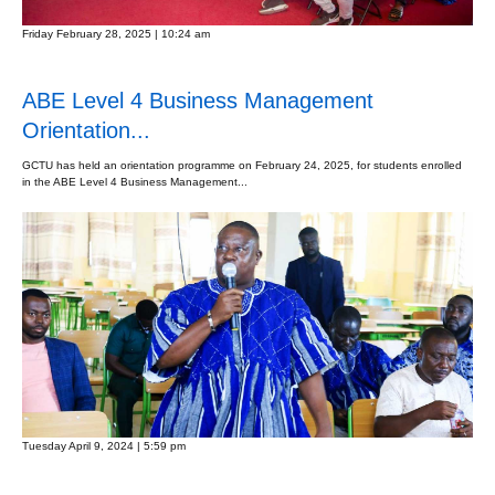
Friday February 28, 2025 | 10:24 am
ABE Level 4 Business Management
Orientation...
GCTU has held an orientation programme on February 24, 2025, for students enrolled
in the ABE Level 4 Business Management...
Tuesday April 9, 2024 | 5:59 pm