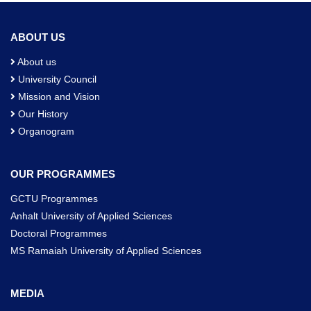
ABOUT US
About us
University Council
Mission and Vision
Our History
Organogram
OUR PROGRAMMES
GCTU Programmes
Anhalt University of Applied Sciences
Doctoral Programmes
MS Ramaiah University of Applied Sciences
MEDIA