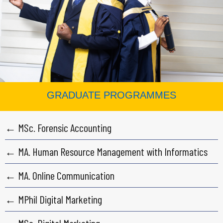
GRADUATE PROGRAMMES
← MSc. Forensic Accounting
← MA. Human Resource Management with Informatics
← MA. Online Communication
← MPhil Digital Marketing