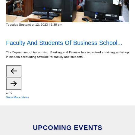
Tuesday September 12, 2023 | 2:38 pm
Faculty And Students Of Business School...
The Department of Accounting, Banking and Finance has organized a training workshop
in modern accounting software for faculty and students...
1
/
9
View More News
UPCOMING EVENTS