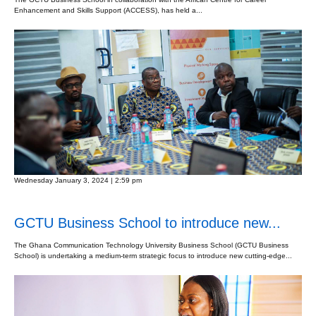
Enhancement and Skills Support (ACCESS), has held a...
Wednesday January 3, 2024 | 2:59 pm
GCTU Business School to introduce new...
The Ghana Communication Technology University Business School (GCTU Business
School) is undertaking a medium-term strategic focus to introduce new cutting-edge...