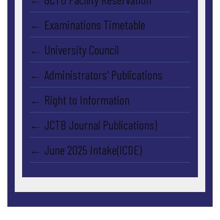
← Examinations Timetable
← University Council
← Administrators' Publications
← Right to Information
← JCTB Journal Publications)
← June 2025 Intake(ICDE)