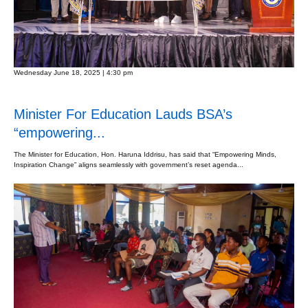
Wednesday June 18, 2025 | 4:30 pm
Minister For Education Lauds BSA’s
“empowering...
The Minister for Education, Hon. Haruna Iddrisu, has said that “Empowering Minds,
Inspiration Change” aligns seamlessly with government’s reset agenda...