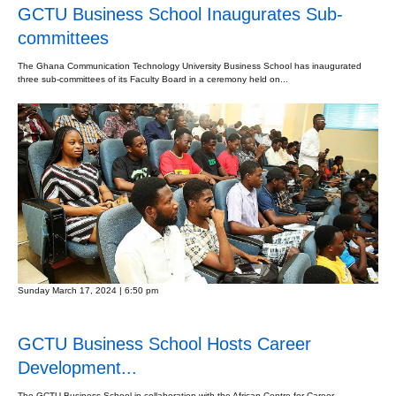
GCTU Business School Inaugurates Sub-
committees
The Ghana Communication Technology University Business School has inaugurated
three sub-committees of its Faculty Board in a ceremony held on...
Sunday March 17, 2024 | 6:50 pm
GCTU Business School Hosts Career
Development...
The GCTU Business School in collaboration with the African Centre for Career