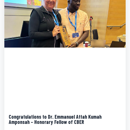
Congratulations to Dr. Emmanuel Attah Kumah
Amponsah – Honorary Fellow of CBER