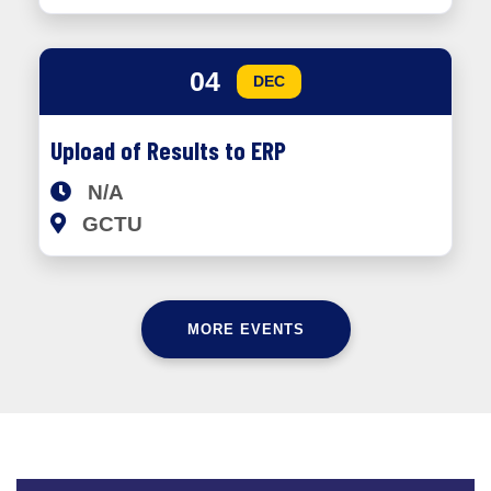
04
DEC
Upload of Results to ERP
N/A
GCTU
MORE EVENTS