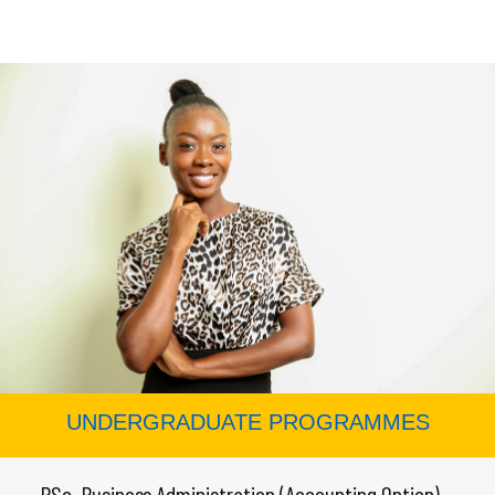
UNDERGRADUATE PROGRAMMES
← BSc. Business Administration (Accounting Option)