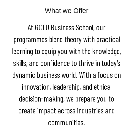
What we Offer
At GCTU Business School, our
programmes blend theory with practical
learning to equip you with the knowledge,
skills, and confidence to thrive in today’s
dynamic business world. With a focus on
innovation, leadership, and ethical
decision-making, we prepare you to
create impact across industries and
communities.