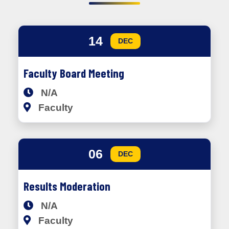
14
DEC
Faculty Board Meeting
N/A
Faculty
06
DEC
Results Moderation
N/A
Faculty