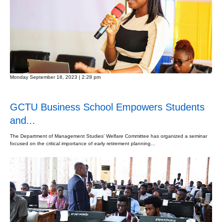
Monday September 18, 2023 | 2:28 pm
GCTU Business School Empowers Students
and...
The Department of Management Studies’ Welfare Committee has organized a seminar
focused on the critical importance of early retirement planning...