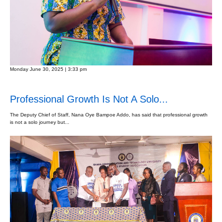
Monday June 30, 2025 | 3:33 pm
Professional Growth Is Not A Solo...
The Deputy Chief of Staff, Nana Oye Bampoe Addo, has said that professional growth
is not a solo journey but...