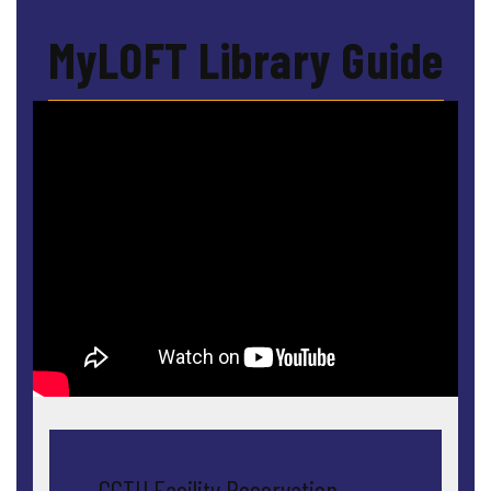
MyLOFT Library Guide
← GCTU Facility Reservation