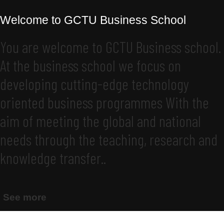
Welcome to GCTU Business School
You are welcome to GCTU Business school.
At the business school we focus on
developing cutting-edge technology
oriented business programmes With the
aim of meeting the global and national
needs through the teaching, research and
knowledge transfer..
See more