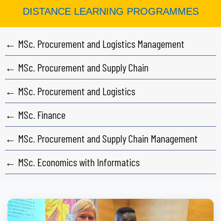
DISTANCE LEARNING PROGRAMMES
← MSc. Procurement and Logistics Management
← MSc. Procurement and Supply Chain
← MSc. Procurement and Logistics
← MSc. Finance
← MSc. Procurement and Supply Chain Management
← MSc. Economics with Informatics