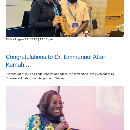
Friday August 22, 2025 | 12:15 pm
Congratulations to Dr. Emmanuel Attah
Kumah...
It is with great joy and pride that we announce the remarkable achievement of Dr.
Emmanuel Attah Kumah Amponsah, Senior...