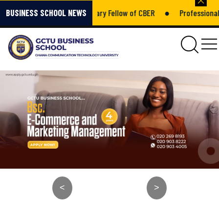
mponsah – Honorary Fellow of CBER
●
Professional Growth Is No
BUSINESS SCHOOL NEWS
gctu
<
>