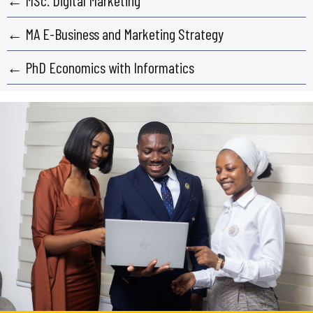
← MSc. Digital Marketing
← MA E-Business and Marketing Strategy
← PhD Economics with Informatics