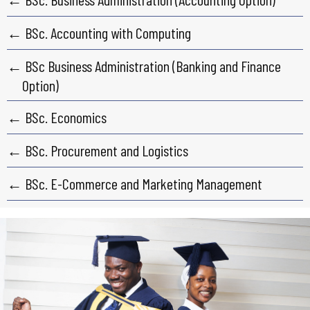
← BSc. Accounting with Computing
← BSc Business Administration (Banking and Finance
Option)
← BSc. Economics
← BSc. Procurement and Logistics
← BSc. E-Commerce and Marketing Management